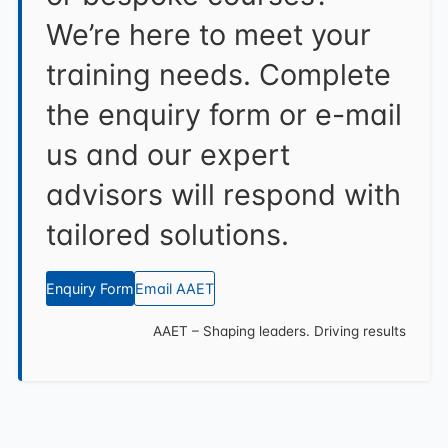
We’re here to meet your
training needs. Complete
the enquiry form or e-mail
us and our expert
advisors will respond with
tailored solutions.
Enquiry Form
Email AAET
AAET – Shaping leaders. Driving results