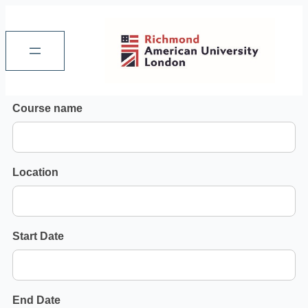
Search
Course name
Executive
Courses
Location
Start Date
End Date