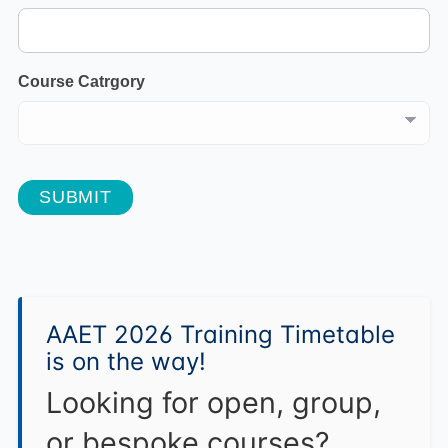
Course Catrgory
SUBMIT
AAET 2026 Training Timetable
is on the way!
Looking for open, group,
or bespoke courses?