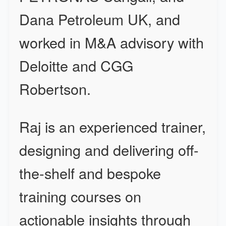
Dana Petroleum UK, and
worked in M&A advisory with
Deloitte and CGG
Robertson.
Raj is an experienced trainer,
designing and delivering off-
the-shelf and bespoke
training courses on
actionable insights through