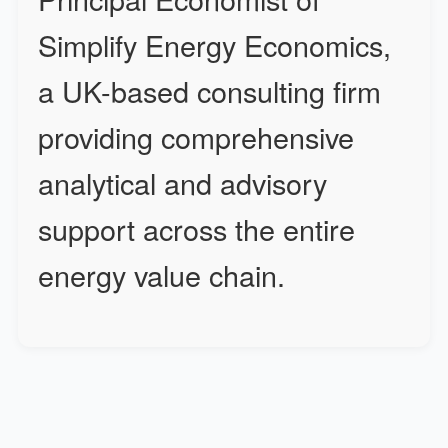
Simplify Energy Economics,
a UK-based consulting firm
providing comprehensive
analytical and advisory
support across the entire
energy value chain.