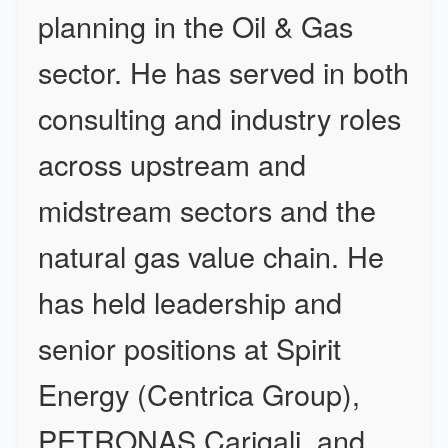
planning in the Oil & Gas
sector. He has served in both
consulting and industry roles
across upstream and
midstream sectors and the
natural gas value chain. He
has held leadership and
senior positions at Spirit
Energy (Centrica Group),
PETRONAS Carigali, and