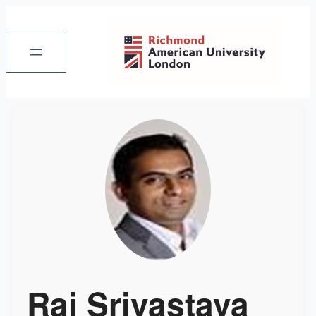
Raj Srivastava