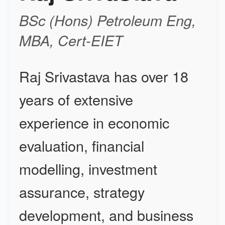
BSc
(Hons) Petroleum Eng
,
MBA, Cert-EIET
Raj Srivastava has over 18
years of extensive
experience in economic
evaluation, financial
modelling, investment
assurance, strategy
development, and business