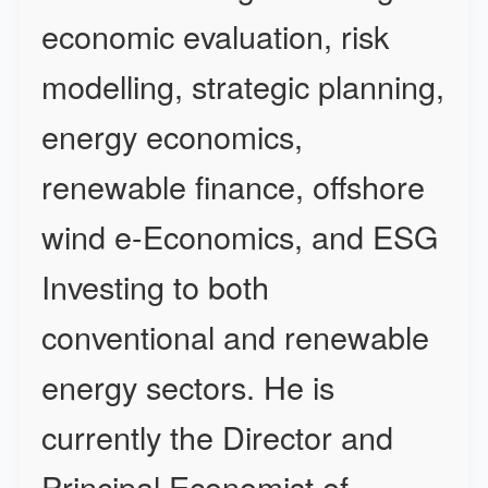
economic evaluation, risk
modelling, strategic planning,
energy economics,
renewable finance, offshore
wind e-Economics, and ESG
Investing to both
conventional and renewable
energy sectors. He is
currently the Director and
Principal Economist of