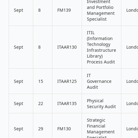
Investment
and Portfolio
Sept
8
FM139
Lond
Management
Specialist
ITIL
(Information
Technology
Sept
8
ITAAR130
Lond
Infrastructure
Library)
Process Audit
IT
Sept
15
ITAAR125
Governance
Lond
Audit
Physical
Sept
22
ITAAR135
Lond
Security Audit
Strategic
Financial
Sept
29
FM130
Lond
Management
Specialist