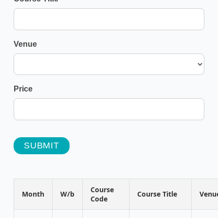
Venue
Price
SUBMIT
Course
Month
W/b
Course Title
Venu
Code