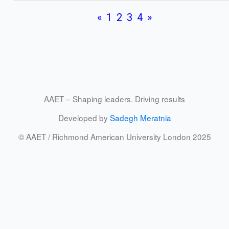
«
1
2
3
4
»
AAET – Shaping leaders. Driving results
Developed by
Sadegh Meratnia
© AAET / Richmond American University London 2025