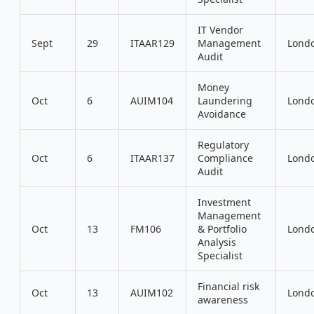
IT Vendor
Sept
29
ITAAR129
Management
Lond
Audit
Money
Oct
6
AUIM104
Laundering
Lond
Avoidance
Regulatory
Oct
6
ITAAR137
Compliance
Lond
Audit
Investment
Management
Oct
13
FM106
& Portfolio
Lond
Analysis
Specialist
Financial risk
Oct
13
AUIM102
Lond
awareness