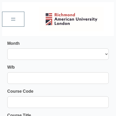
refined-
Month
search-
audit
W/b
Course Code
Course Title